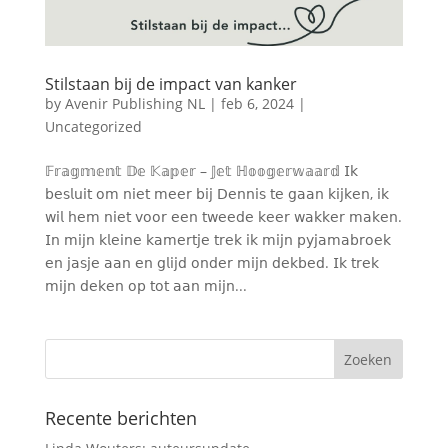
Stilstaan bij de impact van kanker
by
Avenir Publishing NL
|
feb 6, 2024
|
Uncategorized
𝔽𝕣𝕒𝕘𝕞𝕖𝕟𝕥 𝔻𝕖 𝕂𝕒𝕡𝕖𝕣 – 𝕁𝕖𝕥 ℍ𝕠𝕠𝕘𝕖𝕣𝕨𝕒𝕒𝕣𝕕 𝖨𝗄
𝖻𝖾𝗌𝗅𝗎𝗂𝗍 𝗈𝗆 𝗇𝗂𝖾𝗍 𝗆𝖾𝖾𝗋 𝖻𝗂𝗃 𝖣𝖾𝗇𝗇𝗂𝗌 𝗍𝖾 𝗀𝖺𝖺𝗇 𝗄𝗂𝗃𝗄𝖾𝗇, 𝗂𝗄
𝗐𝗂𝗅 𝗁𝖾𝗆 𝗇𝗂𝖾𝗍 𝗏𝗈𝗈𝗋 𝖾𝖾𝗇 𝗍𝗐𝖾𝖾𝖽𝖾 𝗄𝖾𝖾𝗋 𝗐𝖺𝗄𝗄𝖾𝗋 𝗆𝖺𝗄𝖾𝗇.
𝖨𝗇 𝗆𝗂𝗃𝗇 𝗄𝗅𝖾𝗂𝗇𝖾 𝗄𝖺𝗆𝖾𝗋𝗍𝗃𝖾 𝗍𝗋𝖾𝗄 𝗂𝗄 𝗆𝗂𝗃𝗇 𝗉𝗒𝗃𝖺𝗆𝖺𝖻𝗋𝗈𝖾𝗄
𝖾𝗇 𝗃𝖺𝗌𝗃𝖾 𝖺𝖺𝗇 𝖾𝗇 𝗀𝗅𝗂𝗃𝖽 𝗈𝗇𝖽𝖾𝗋 𝗆𝗂𝗃𝗇 𝖽𝖾𝗄𝖻𝖾𝖽. 𝖨𝗄 𝗍𝗋𝖾𝗄
𝗆𝗂𝗃𝗇 𝖽𝖾𝗄𝖾𝗇 𝗈𝗉 𝗍𝗈𝗍 𝖺𝖺𝗇 𝗆𝗂𝗃𝗇...
Recente berichten